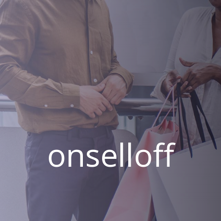
onselloff