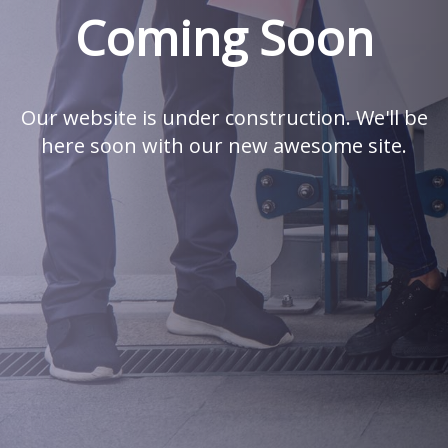
Coming Soon
Our website is under construction. We'll be
here soon with our new awesome site.