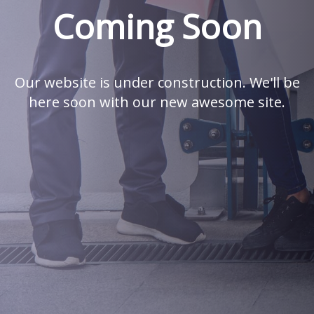
Coming Soon
Our website is under construction. We'll be
here soon with our new awesome site.