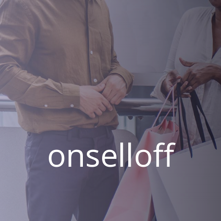
onselloff