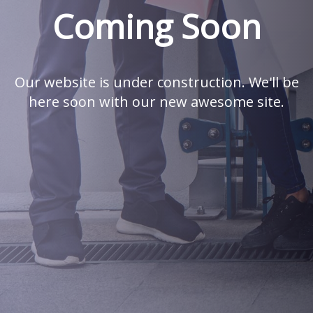
Coming Soon
Our website is under construction. We'll be
here soon with our new awesome site.