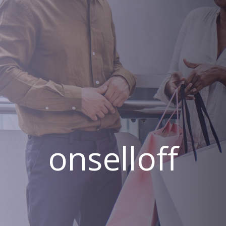
onselloff