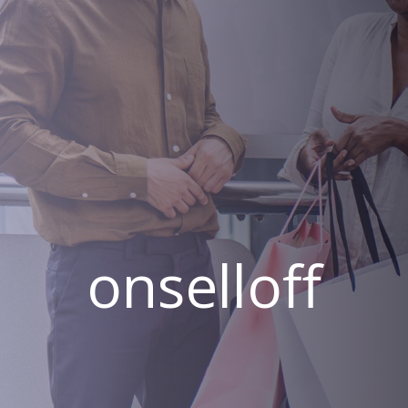
onselloff