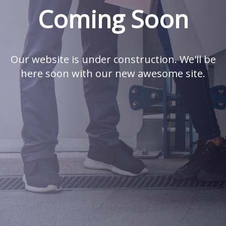
Coming Soon
Our website is under construction. We'll be
here soon with our new awesome site.