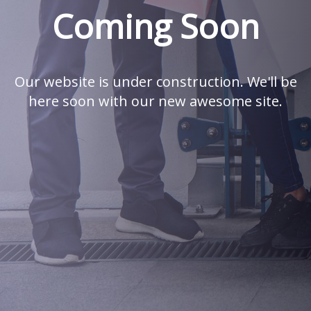
Coming Soon
Our website is under construction. We'll be
here soon with our new awesome site.