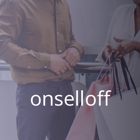
onselloff