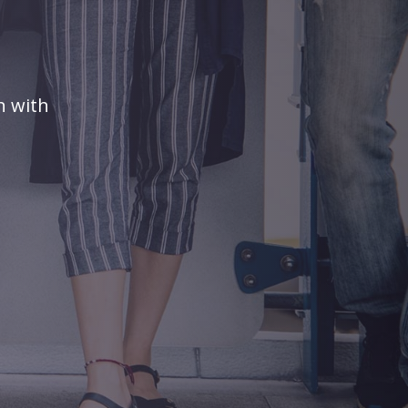
n with