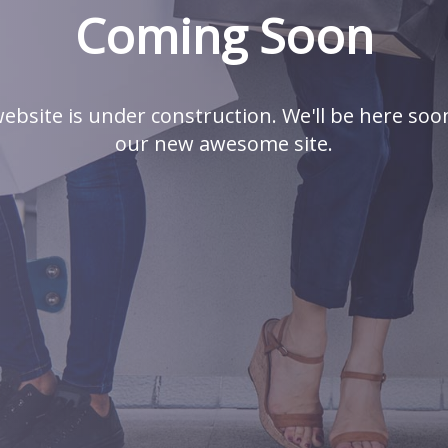
Coming Soon
ebsite is under construction. We'll be here soo
our new awesome site.