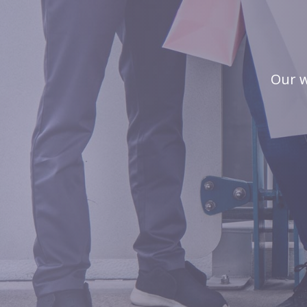
Our w