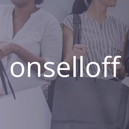
onselloff